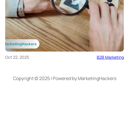
Oct 22, 2025
B2B Marketing
Copyright © 2025 | Powered by MarketingHackers