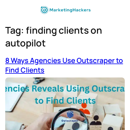
Tag:
finding clients on
autopilot
8 Ways Agencies Use Outscraper to
Find Clients