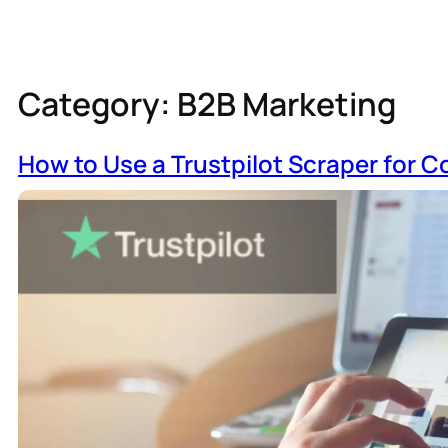
Category:
B2B Marketing
How to Use a Trustpilot Scraper for C