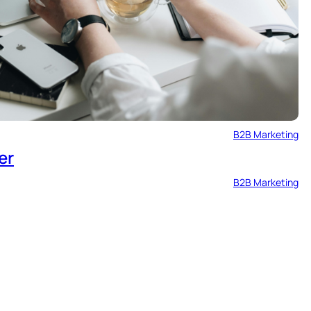
B2B Marketing
er
B2B Marketing