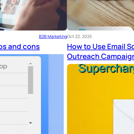
B2B Marketing
Oct 22, 2025
os and cons
How to Use Email S
Outreach Campaig