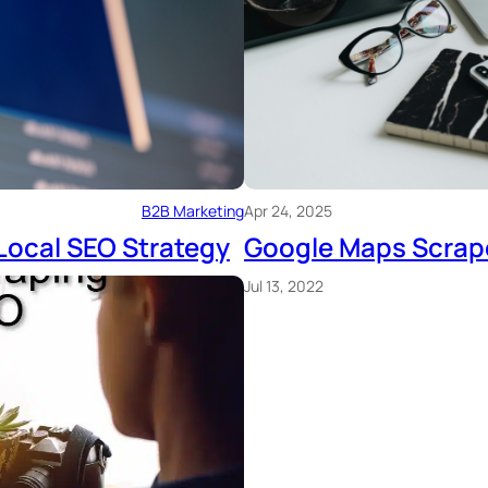
B2B Marketing
Apr 24, 2025
Local SEO Strategy
Google Maps Scrap
Jul 13, 2022