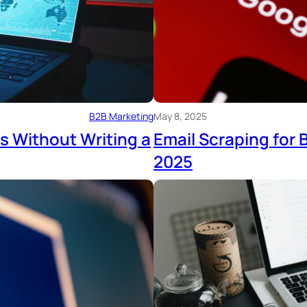
B2B Marketing
May 8, 2025
s Without Writing a
Email Scraping for
2025