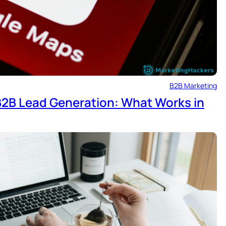
B2B Marketing
 B2B Lead Generation: What Works in