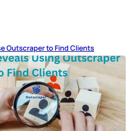
e Outscraper to Find Clients