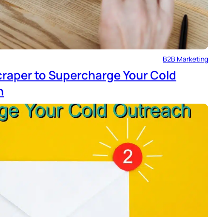
B2B Marketing
craper to Supercharge Your Cold
n