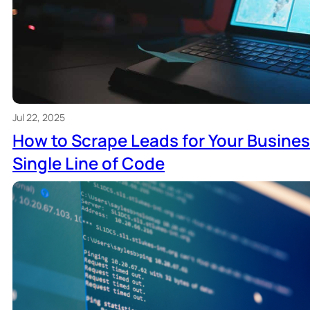
Jul 22, 2025
How to Scrape Leads for Your Busines
Single Line of Code