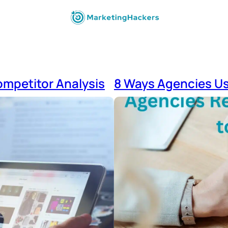
ompetitor Analysis
8 Ways Agencies Us