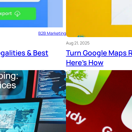
B2B Marketing
Aug 21, 2025
galities & Best
Turn Google Maps R
Here’s How