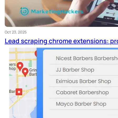
Oct 23, 2025
Lead scraping chrome extensions: pr