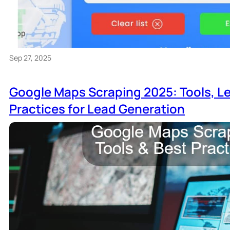
Sep 27, 2025
Google Maps Scraping 2025: Tools, Le
Practices for Lead Generation