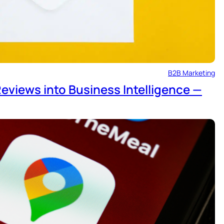
B2B Marketing
eviews into Business Intelligence —