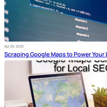
Apr 25, 2025
Scraping Google Maps to Power Your 