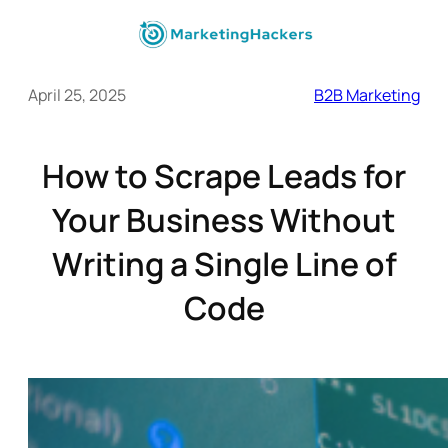
April 25, 2025
B2B Marketing
How to Scrape Leads for
Your Business Without
Writing a Single Line of
Code