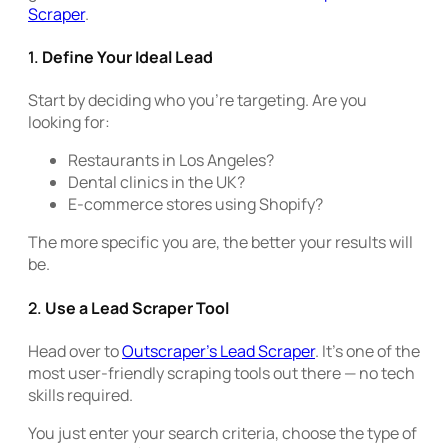
Scraper
.
1.
Define Your Ideal Lead
Start by deciding who you’re targeting. Are you
looking for:
Restaurants in Los Angeles?
Dental clinics in the UK?
E-commerce stores using Shopify?
The more specific you are, the better your results will
be.
2.
Use a Lead Scraper Tool
Head over to
Outscraper’s Lead Scraper
. It’s one of the
most user-friendly scraping tools out there — no tech
skills required.
You just enter your search criteria, choose the type of