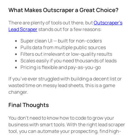
What Makes Outscraper a Great Choice?
There are plenty of tools out there, but
Outscraper’s
Lead Scraper
stands out for a few reasons:
Super clean UI — built for non-coders
Pulls data from multiple public sources
Filters out irrelevant or low-quality results
Scales easily if you need thousands of leads
Pricing is flexible and pay-as-you-go
If you’ve ever struggled with building a decent list or
wasted time on messy lead sheets, this is a game
changer.
Final Thoughts
You don’t need to know how to code to grow your
business with smart tools. With the right lead scraper
tool, you can automate your prospecting, find high-