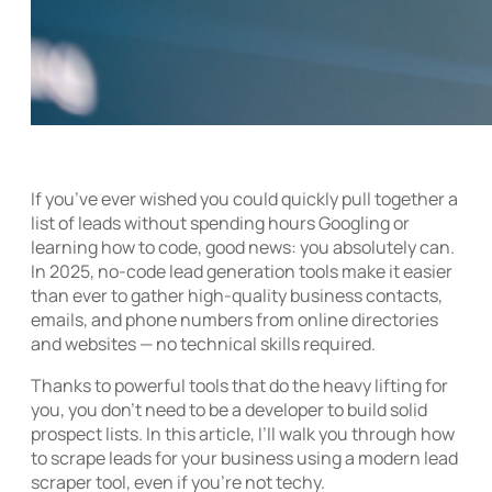
If you’ve ever wished you could quickly pull together a
list of leads without spending hours Googling or
learning how to code, good news: you absolutely can.
In 2025, no-code lead generation tools make it easier
than ever to gather high-quality business contacts,
emails, and phone numbers from online directories
and websites — no technical skills required.
Thanks to powerful tools that do the heavy lifting for
you, you don’t need to be a developer to build solid
prospect lists. In this article, I’ll walk you through how
to scrape leads for your business using a modern lead
scraper tool, even if you’re not techy.