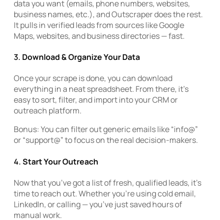
data you want (emails, phone numbers, websites,
business names, etc.), and Outscraper does the rest.
It pulls in verified leads from sources like Google
Maps, websites, and business directories — fast.
3.
Download & Organize Your Data
Once your scrape is done, you can download
everything in a neat spreadsheet. From there, it’s
easy to sort, filter, and import into your CRM or
outreach platform.
Bonus: You can filter out generic emails like “info@”
or “support@” to focus on the real decision-makers.
4.
Start Your Outreach
Now that you’ve got a list of fresh, qualified leads, it’s
time to reach out. Whether you’re using cold email,
LinkedIn, or calling — you’ve just saved hours of
manual work.