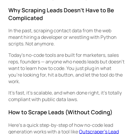
Why Scraping Leads Doesn’t Have to Be
Complicated
In the past, scraping contact data from the web
meant hiring a developer or wrestling with Python
scripts. Not anymore.
Today’s no-code tools are built for marketers, sales
reps, founders — anyone who needs leads but doesn’t
want to learn how to code. You just plug in what
you’re looking for, hit a button, and let the tool do the
work.
It’s fast, it’s scalable, and when done right, it’s totally
compliant with public data laws.
How to Scrape Leads (Without Coding)
Here’s a quick step-by-step of how no-code lead
generation works with a tool like
Outscraper’s Lead