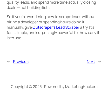
quality leads, and spend more time actually closing
deals — not building lists.
So if you’re wondering how to scrape leads without
hiring a developer or spending hours doing it
manually, give
Outscraper’s Lead Scraper
a try. It’s
fast, simple, and surprisingly powerful for how easy it
is to use.
←
Previous
Next
→
Copyright © 2025 | Powered by MarketingHackers