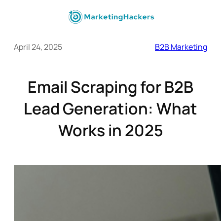
April 24, 2025
B2B Marketing
Email Scraping for B2B
Lead Generation: What
Works in 2025