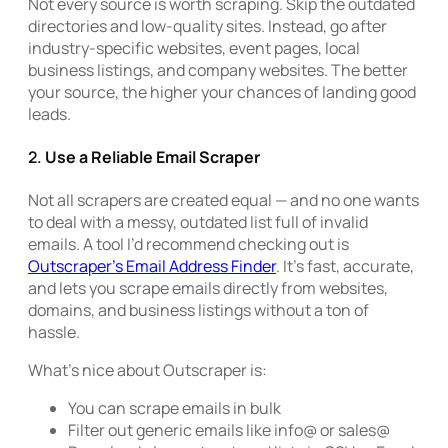
Not every source is worth scraping. Skip the outdated
directories and low-quality sites. Instead, go after
industry-specific websites, event pages, local
business listings, and company websites. The better
your source, the higher your chances of landing good
leads.
2.
Use a Reliable Email Scraper
Not all scrapers are created equal — and no one wants
to deal with a messy, outdated list full of invalid
emails. A tool I’d recommend checking out is
Outscraper’s Email Address Finder
. It’s fast, accurate,
and lets you scrape emails directly from websites,
domains, and business listings without a ton of
hassle.
What’s nice about Outscraper is:
You can scrape emails in bulk
Filter out generic emails like info@ or sales@