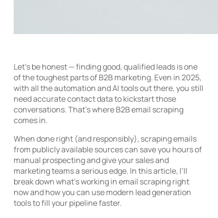
Let’s be honest — finding good, qualified leads is one
of the toughest parts of B2B marketing. Even in 2025,
with all the automation and AI tools out there, you still
need accurate contact data to kickstart those
conversations. That’s where B2B email scraping
comes in.
When done right (and responsibly), scraping emails
from publicly available sources can save you hours of
manual prospecting and give your sales and
marketing teams a serious edge. In this article, I’ll
break down what’s working in email scraping right
now and how you can use modern lead generation
tools to fill your pipeline faster.