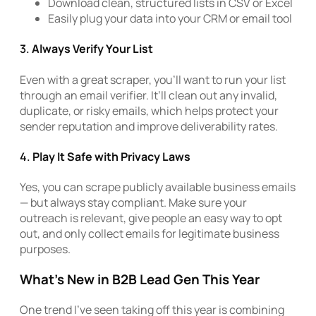
Download clean, structured lists in CSV or Excel
Easily plug your data into your CRM or email tool
3.
Always Verify Your List
Even with a great scraper, you’ll want to run your list
through an email verifier. It’ll clean out any invalid,
duplicate, or risky emails, which helps protect your
sender reputation and improve deliverability rates.
4.
Play It Safe with Privacy Laws
Yes, you can scrape publicly available business emails
— but always stay compliant. Make sure your
outreach is relevant, give people an easy way to opt
out, and only collect emails for legitimate business
purposes.
What’s New in B2B Lead Gen This Year
One trend I’ve seen taking off this year is combining