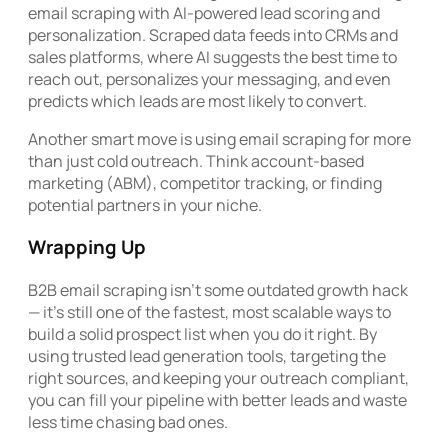
email scraping with AI-powered lead scoring and
personalization. Scraped data feeds into CRMs and
sales platforms, where AI suggests the best time to
reach out, personalizes your messaging, and even
predicts which leads are most likely to convert.
Another smart move is using email scraping for more
than just cold outreach. Think account-based
marketing (ABM), competitor tracking, or finding
potential partners in your niche.
Wrapping Up
B2B email scraping isn’t some outdated growth hack
— it’s still one of the fastest, most scalable ways to
build a solid prospect list when you do it right. By
using trusted lead generation tools, targeting the
right sources, and keeping your outreach compliant,
you can fill your pipeline with better leads and waste
less time chasing bad ones.