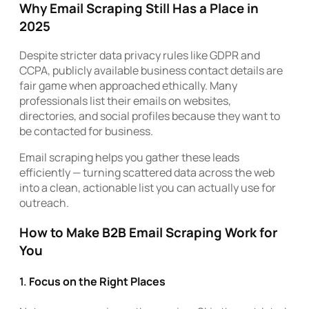
Why Email Scraping Still Has a Place in
2025
Despite stricter data privacy rules like GDPR and
CCPA, publicly available business contact details are
fair game when approached ethically. Many
professionals list their emails on websites,
directories, and social profiles because they want to
be contacted for business.
Email scraping helps you gather these leads
efficiently — turning scattered data across the web
into a clean, actionable list you can actually use for
outreach.
How to Make B2B Email Scraping Work for
You
1.
Focus on the Right Places