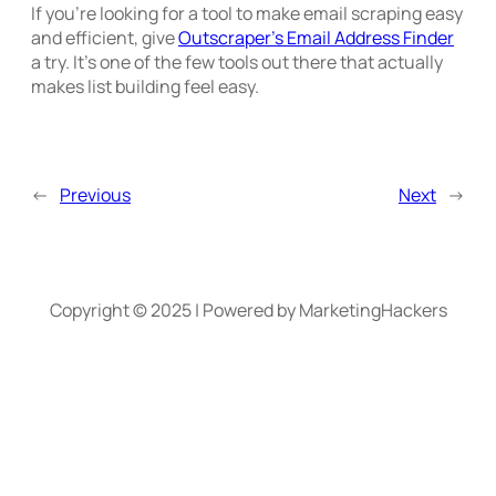
If you’re looking for a tool to make email scraping easy
and efficient, give
Outscraper’s Email Address Finder
a try. It’s one of the few tools out there that actually
makes list building feel easy.
←
Previous
Next
→
Copyright © 2025 | Powered by MarketingHackers