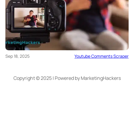
Sep 18, 2025
Youtube Comments Scraper
Copyright © 2025 | Powered by MarketingHackers