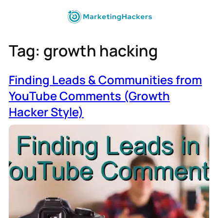
Tag:
growth hacking
Finding Leads & Communities from
YouTube Comments (Growth
Hacker Style)