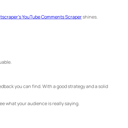
tscraper’s YouTube Comments Scraper
shines.
uable.
edback you can find. With a good strategy and a solid
ee what your audience is really saying.