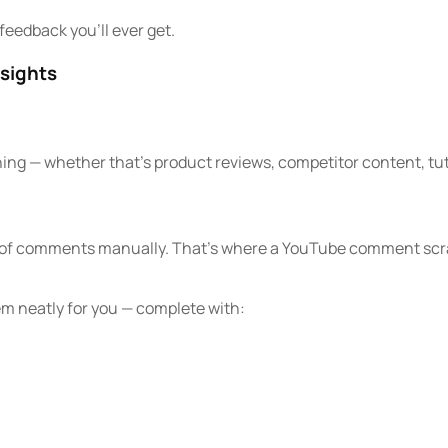
feedback you’ll ever get.
sights
hing — whether that’s product reviews, competitor content, tuto
ds of comments manually. That’s where a YouTube comment scr
em neatly for you — complete with: