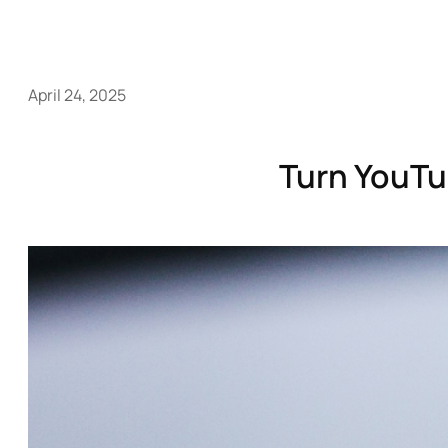
April 24, 2025
Turn YouTu