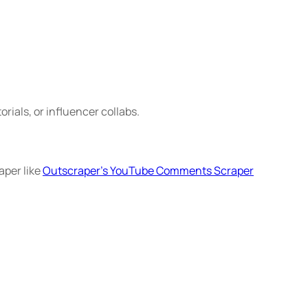
rials, or influencer collabs.
aper like
Outscraper’s YouTube Comments Scraper