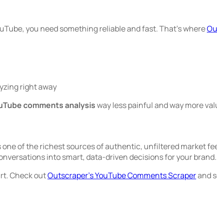
ouTube, you need something reliable and fast. That’s where
Ou
lyzing right away
uTube comments analysis
way less painful and way more val
s one of the richest sources of authentic, unfiltered market fe
versations into smart, data-driven decisions for your brand.
art. Check out
Outscraper’s YouTube Comments Scraper
and s