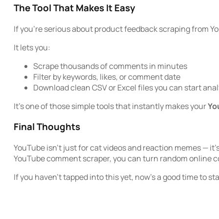
The Tool That Makes It Easy
If you’re serious about product feedback scraping from Y
It lets you:
Scrape thousands of comments in minutes
Filter by keywords, likes, or comment date
Download clean CSV or Excel files you can start ana
It’s one of those simple tools that instantly makes your
Yo
Final Thoughts
YouTube isn’t just for cat videos and reaction memes — it’
YouTube comment scraper, you can turn random online con
If you haven’t tapped into this yet, now’s a good time to st