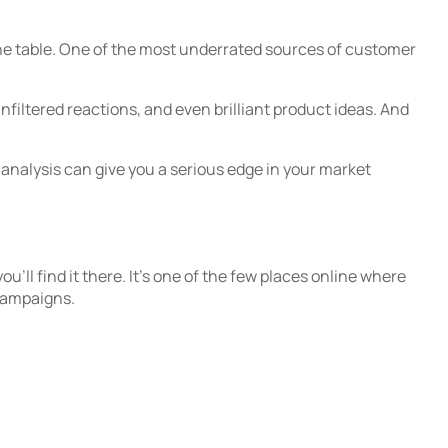
 the table. One of the most underrated sources of customer
iltered reactions, and even brilliant product ideas. And
analysis can give you a serious edge in your market
’ll find it there. It’s one of the few places online where
 campaigns.