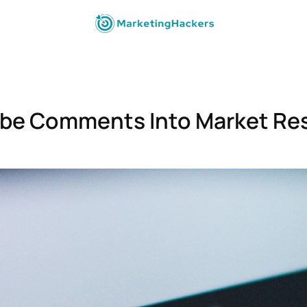
be Comments Into Market Re