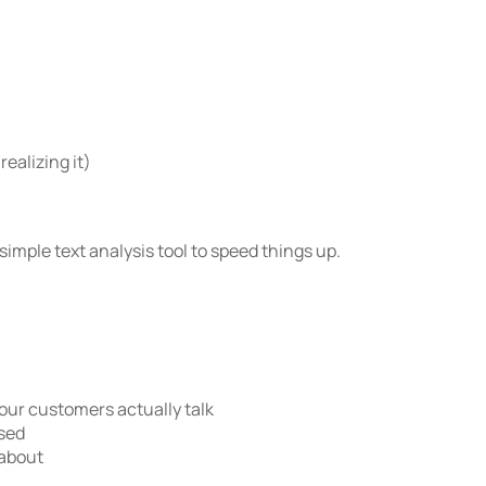
ealizing it)
 simple text analysis tool to speed things up.
ur customers actually talk
ssed
 about