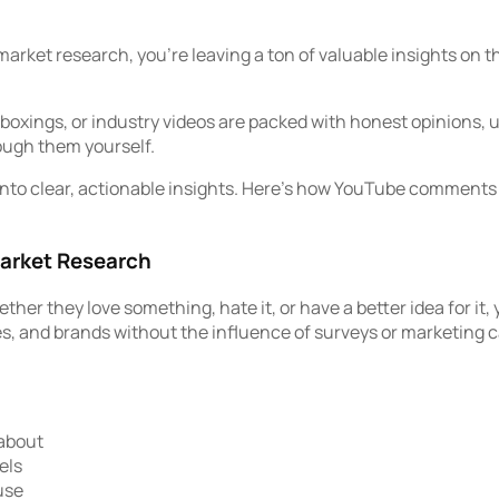
 market research, you’re leaving a ton of valuable insights on
ings, or industry videos are packed with honest opinions, unf
rough them yourself.
into clear, actionable insights. Here’s how YouTube comments 
arket Research
 they love something, hate it, or have a better idea for it, you
es, and brands without the influence of surveys or marketing
 about
els
use