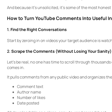
And because it’s unsolicited, it’s some of the most honest 
How to Turn YouTube Comments Into Useful In
1.
Find the Right Conversations
Start by zeroing in on videos your target audience is watc
2.
Scrape the Comments (Without Losing Your Sanity)
Let’s be real, no one has time to scroll through thousan
comes in.
It pulls comments from any public video and organizes th
Comment text
Author name
Number of likes
Date posted