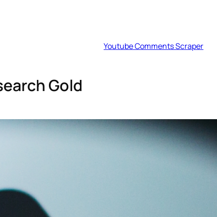
Youtube Comments Scraper
search Gold