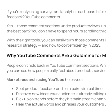
If you’re only using surveys and analytics dashboards for
feedback? YouTube comments.
Yep — those comment sections under product reviews, unbox
the best part? You don’t have to spend hours scrolling th
With the right tools, you can easily turn those comments 
research strategy — and how to do it efficiently in 2025.
Why YouTube Comments Are a Goldmine for M
People don’t hold back in YouTube comment sections. Whether
you can see how people really feel about products, servic
Market research using YouTube
helps you:
Spot product feedback and pain points in real time
Discover new ideas your audience is already talking
Pick up on trends before they hit mainstream chann
Hear the actual words and phrases your customers 