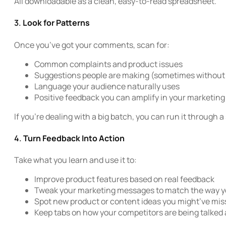
All downloadable as a clean, easy-to-read spreadsheet.
3.
Look for Patterns
Once you’ve got your comments, scan for:
Common complaints and product issues
Suggestions people are making (sometimes without r
Language your audience naturally uses
Positive feedback you can amplify in your marketing
If you’re dealing with a big batch, you can run it through a
4.
Turn Feedback Into Action
Take what you learn and use it to:
Improve product features based on real feedback
Tweak your marketing messages to match the way yo
Spot new product or content ideas you might’ve mi
Keep tabs on how your competitors are being talked